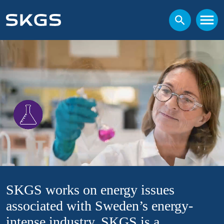
SKGS works on energy issues
associated with Sweden’s energy-
intense industry. SKGS is a