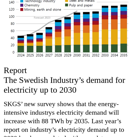
Report
The Swedish Industry’s demand for
electricity up to 2030
SKGS’ new survey shows that the energy-
intensive industrys electricity demand will
increase with 88 TWh by 2035. Last year’s
report on industry’s electricity demand up to