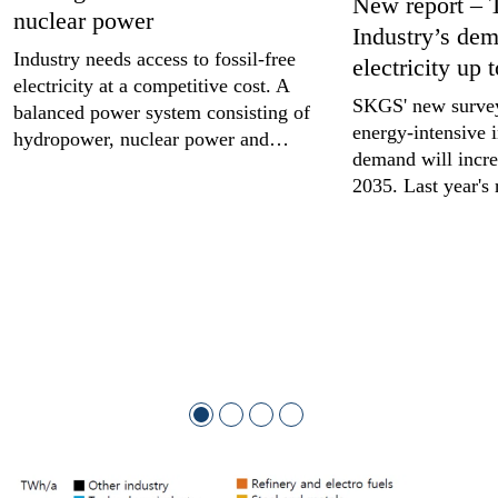
New report – 
nuclear power
Industry’s dem
Industry needs access to fossil-free
electricity up 
electricity at a competitive cost. A
SKGS' new survey
balanced power system consisting of
energy-intensive i
hydropower, nuclear power and…
demand will incr
2035. Last year's