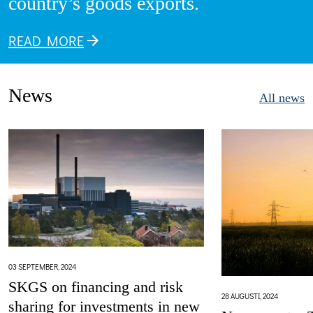
country’s goods exports.
READ MORE
News
All news
03 SEPTEMBER, 2024
SKGS on financing and risk
28 AUGUSTI, 2024
sharing for investments in new