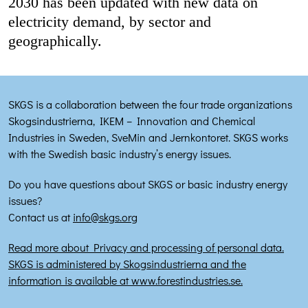
2030 has been updated with new data on
electricity demand, by sector and
geographically.
SKGS is a collaboration between the four trade organizations
Skogsindustrierna, IKEM – Innovation and Chemical
Industries in Sweden, SveMin and Jernkontoret. SKGS works
with the Swedish basic industry’s energy issues.
Do you have questions about SKGS or basic industry energy
issues?
Contact us at
info@skgs.org
Read more about Privacy and processing of personal data.
SKGS is administered by Skogsindustrierna and the
information is available at www.forestindustries.se.