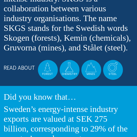
collaboration between various
industry organisations. The name
SKGS stands for the Swedish words
Skogen (forests), Kemin (chemicals),
Gruvorna (mines), and Stålet (steel).
READ ABOUT
FOREST
CHEMISTRY
MINES
STEEL
Did you know that…
Sweden’s energy-intense industry
exports are valued at SEK 275
billion, corresponding to 29% of the